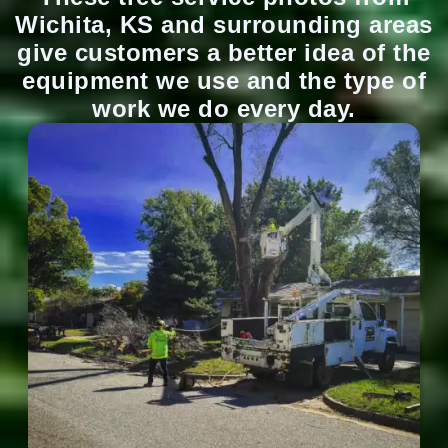
Wichita, KS and surrounding areas
give customers a better idea of the
equipment we use and the type of
work we do every day.