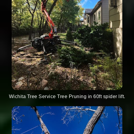
Wichita Tree Service Tree Pruning in 60ft spider lift.