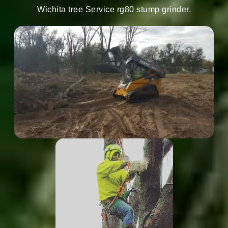
Wichita tree Service rg80 stump grinder.