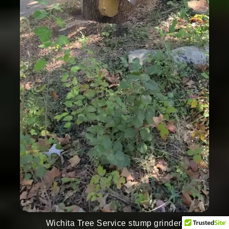
Wichita Tree Service stump grinder.