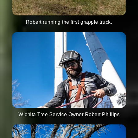
Robert running the first grapple truck.
Wichita Tree Service Owner Robert Phillips